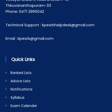
Thiruvananthapuram-33
Phone: 0471 2995042
Technical Support : kpesrbhelpdesk@gmail.com
Email : kpesrb@gmail.com
Quick Links
Ranked Lists
Advice Lists
Notifications
Syllabus
Exam Calendar