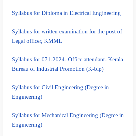
t
R
m
e
Syllabus for Diploma in Electrical Engineering
e
n
c
t
r
B
Syllabus for written examination for the post of
u
o
Legal officer, KMML
i
a
r
t
d
m
Syllabus for 071-2024- Office attendant- Kerala
e
Bureau of Industrial Promotion (K-bip)
n
t
B
Syllabus for Civil Engineering (Degree in
o
Engineering)
a
r
Syllabus for Mechanical Engineering
(Degree in
d
(
Engineering)
K