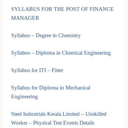
i
r
s
SYLLABUS FOR THE POST OF FINANCE
p
e
r
MANAGER
s
i
S
s
e
Syllabus – Degree in Chemistry
l
e
e
s
c
S
Syllabus – Diploma in Chemical Engineering
t
e
i
l
o
Syllabus for ITI – Fitter
n
e
a
c
n
t
Syllabus for Diploma in Mechanical
d
i
R
Engineering
o
e
c
n
r
a
Steel Industrials Kerala Limited – Unskilled
u
n
Worker – Physical Test Events Details
i
d